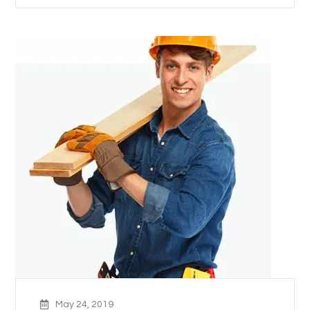
May 24, 2019