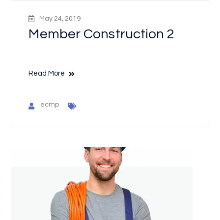
May 24, 2019
Member Construction 2
Read More
ecmp