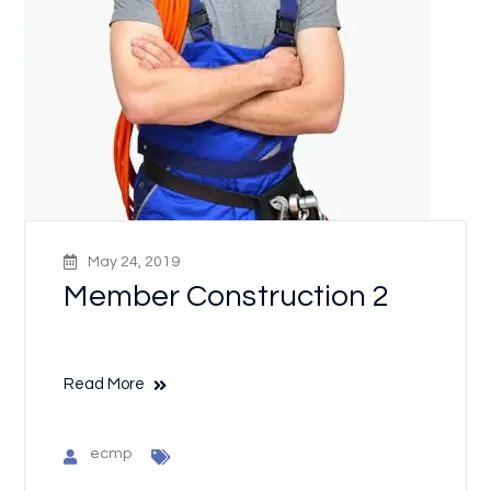
May 24, 2019
Member Construction 2
Read More
ecmp