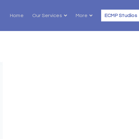
Home
Our Services
More
ECMP Studios