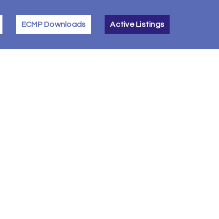
ECMP Downloads
Active Listings