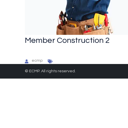
Member Construction 2
ecmp
© ECMP. All rights reserved.