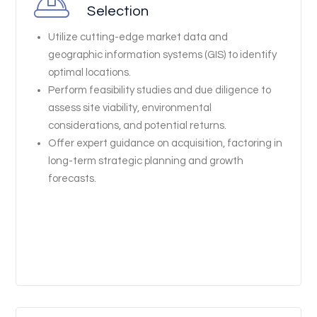
Selection
Utilize cutting-edge market data and
geographic information systems (GIS) to identify
optimal locations.
Perform feasibility studies and due diligence to
assess site viability, environmental
considerations, and potential returns.
Offer expert guidance on acquisition, factoring in
long-term strategic planning and growth
forecasts.