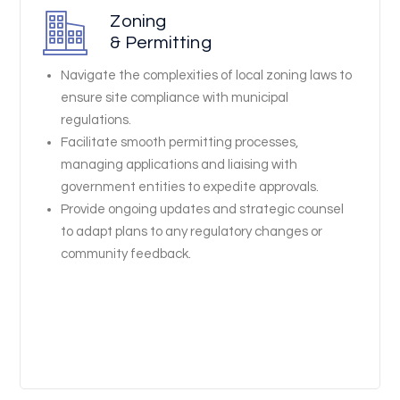
Zoning
& Permitting
Navigate the complexities of local zoning laws to
ensure site compliance with municipal
regulations.
Facilitate smooth permitting processes,
managing applications and liaising with
government entities to expedite approvals.
Provide ongoing updates and strategic counsel
to adapt plans to any regulatory changes or
community feedback.