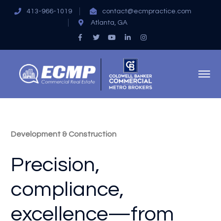
413-966-1019
contact@ecmpractice.com
Atlanta, GA
Facebook
Twitter
Youtube
LinkedIn
Instagram
Profile
Profile
Profile
Profile
Profile
Development & Construction
Precision,
compliance,
excellence—from