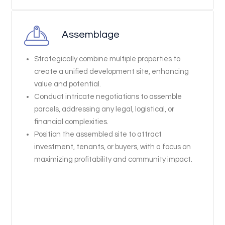
Assemblage
Strategically combine multiple properties to
create a unified development site, enhancing
value and potential.
Conduct intricate negotiations to assemble
parcels, addressing any legal, logistical, or
financial complexities.
Position the assembled site to attract
investment, tenants, or buyers, with a focus on
maximizing profitability and community impact.