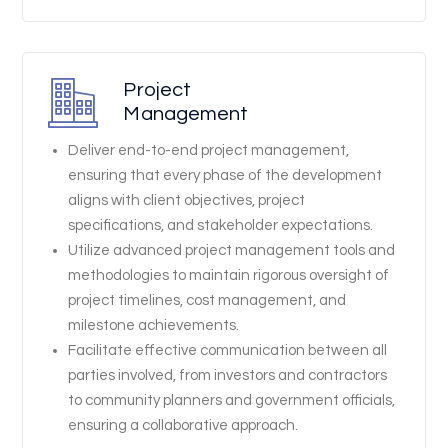
Project
Management
Deliver end-to-end project management,
ensuring that every phase of the development
aligns with client objectives, project
specifications, and stakeholder expectations.
Utilize advanced project management tools and
methodologies to maintain rigorous oversight of
project timelines, cost management, and
milestone achievements.
Facilitate effective communication between all
parties involved, from investors and contractors
to community planners and government officials,
ensuring a collaborative approach.