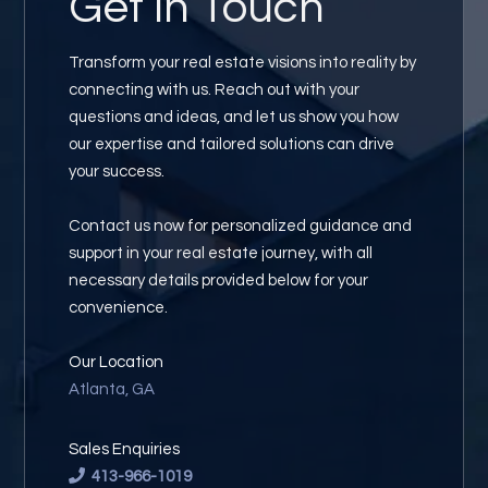
Get in
Touch
Transform your real estate visions into reality by
connecting with us. Reach out with your
questions and ideas, and let us show you how
our expertise and tailored solutions can drive
your success.
Contact us now for personalized guidance and
support in your real estate journey, with all
necessary details provided below for your
convenience.
Our Location
Atlanta, GA
Sales Enquiries
413-966-1019