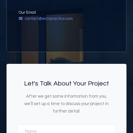
Our Email
contact@ecmpractice.com
Let's Talk About Your Project
After we get some information from you,
we’ll set up a time to discuss your project in
further detail.