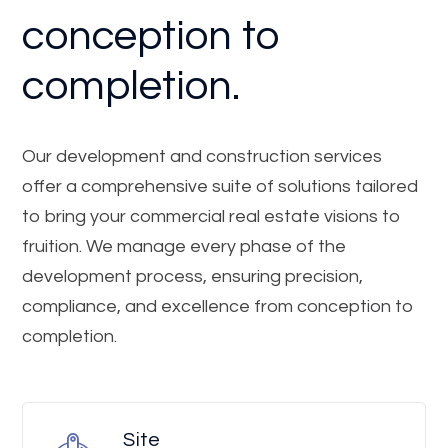
conception to
completion.
Our development and construction services
offer a comprehensive suite of solutions tailored
to bring your commercial real estate visions to
fruition. We manage every phase of the
development process, ensuring precision,
compliance, and excellence from conception to
completion.
Site