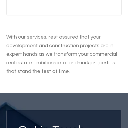
With our services, rest assured that your
development and construction projects are in
expert hands as we transform your commercial
real estate ambitions into landmark properties
that stand the test of time.