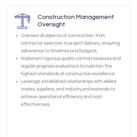
Construction Management
Oversight
Oversee all aspects of construction, from
contractor selection to project delivery, ensuring
adherence to timelines and budgets.
Implement rigorous quality control measures and
regular progress evaluations to maintain the
highest standards of construction excellence.
Leverage established relationships with skilled
trades, suppliers, and industry professionals to
achieve operational efficiency and cost-
effectiveness.