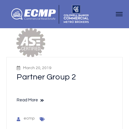
March 20, 2019
Partner Group 2
Read More
ecmp