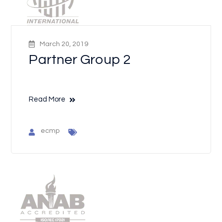
March 20, 2019
Partner Group 2
Read More
ecmp