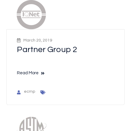
March 20, 2019
Partner Group 2
Read More
ecmp