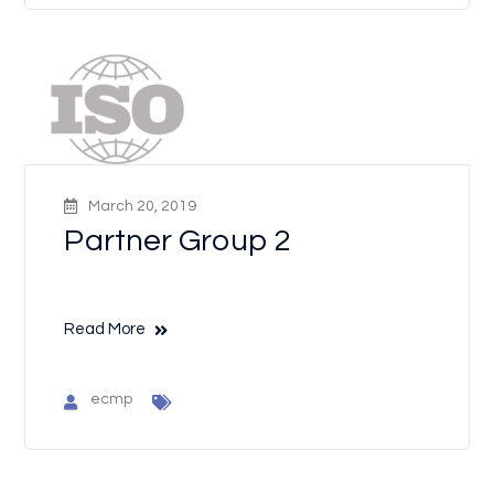
March 20, 2019
Partner Group 2
Read More
ecmp