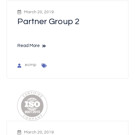
March 20, 2019
Partner Group 2
Read More
ecmp
March 20, 2019