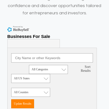
confidence and discover opportunities tailored
for entrepreneurs and investors.