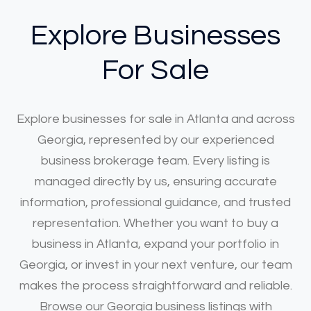
Explore Businesses
For Sale
Explore businesses for sale in Atlanta and across
Georgia, represented by our experienced
business brokerage team. Every listing is
managed directly by us, ensuring accurate
information, professional guidance, and trusted
representation. Whether you want to buy a
business in Atlanta, expand your portfolio in
Georgia, or invest in your next venture, our team
makes the process straightforward and reliable.
Browse our Georgia business listings with