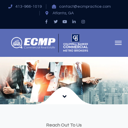
413-966-1019
contact@ecmpractice.com
Atlanta, GA
Facebook
Twitter
Youtube
LinkedIn
Instagram
Profile
Profile
Profile
Profile
Profile
Reach Out To Us